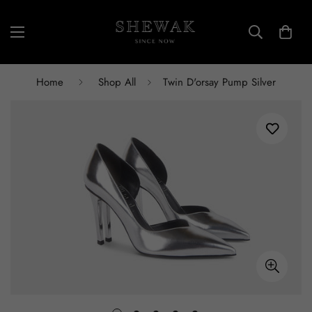
Home
Shop All
Twin D'orsay Pump Silver