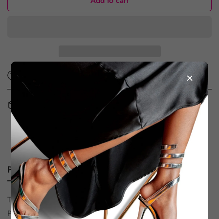
Add to cart
×
Ask a question
Share
Free Shipping and Returns in the UAE & KSA
Book an appointment - Dubai store
Product description
Size Chart
Shipping & Return
The Twin D’Orsay Pump is a refined nod to the iconic
Petronas Towers, “Same same but different,” it’s a true