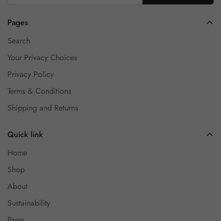
Pages
Search
Your Privacy Choices
Privacy Policy
Terms & Conditions
Shipping and Returns
Quick link
Home
Shop
About
Sustainability
Press