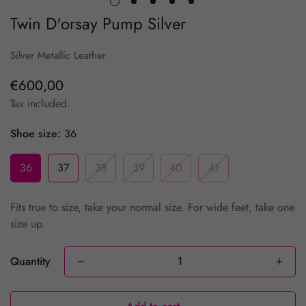
Twin D'orsay Pump Silver
Silver Metallic Leather
€600,00
Regular
price
Tax included.
Shoe size:
36
36
37
38
39
40
41
Fits true to size, take your normal size. For wide feet, take one
size up.
Quantity