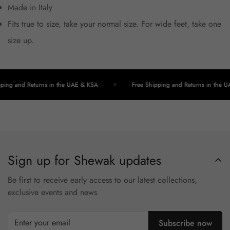
Made in Italy
Fits true to size, take your normal size. For wide feet, take one
size up.
ping and Returns in the UAE & KSA
Free Shipping and Returns in the U
Sign up for Shewak updates
Be first to receive early access to our latest collections,
exclusive events and news
Subscribe now